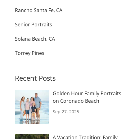
Rancho Santa Fe, CA
Senior Portraits
Solana Beach, CA
Torrey Pines
Recent Posts
Golden Hour Family Portraits
on Coronado Beach
Sep 27, 2025
A Vacation Tradition: Family