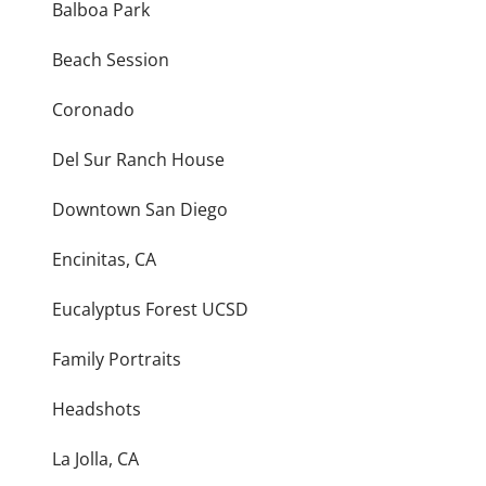
Balboa Park
Beach Session
Coronado
Del Sur Ranch House
Downtown San Diego
Encinitas, CA
Eucalyptus Forest UCSD
Family Portraits
Headshots
La Jolla, CA