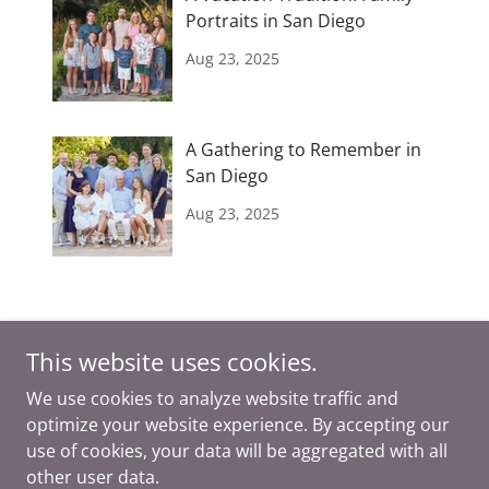
Portraits in San Diego
Aug 23, 2025
A Gathering to Remember in
San Diego
Aug 23, 2025
This website uses cookies.
We use cookies to analyze website traffic and
optimize your website experience. By accepting our
Copyright © 2026 Ashley DuChene Photography - All Rights
use of cookies, your data will be aggregated with all
Reserved.
other user data.