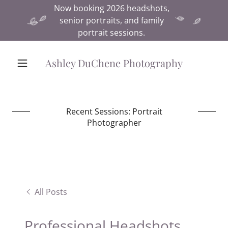
Now booking 2026 headshots,
senior portraits, and family
portrait sessions.
Ashley DuChene Photography
Recent Sessions: Portrait
Photographer
All Posts
Professional Headshots