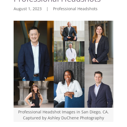
August 1, 2023
|
Professional Headshots
Professional Headshot Images in San Diego, CA.
Captured by Ashley DuChene Photography