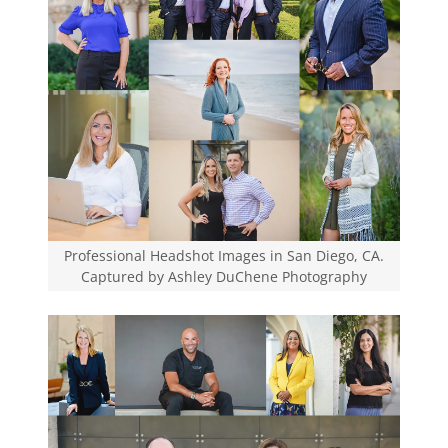
Professional Headshot Images in San Diego, CA.
Captured by Ashley DuChene Photography