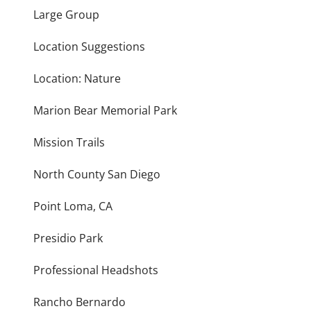
Large Group
Location Suggestions
Location: Nature
Marion Bear Memorial Park
Mission Trails
North County San Diego
Point Loma, CA
Presidio Park
Professional Headshots
Rancho Bernardo