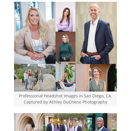
Professional Headshot Images in San Diego, CA.
Captured by Ashley DuChene Photography