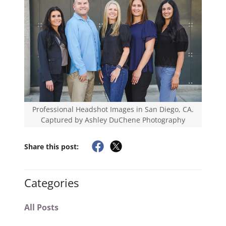
Professional Headshot Images in San Diego, CA.
Captured by Ashley DuChene Photography
Share this post:
Categories
All Posts