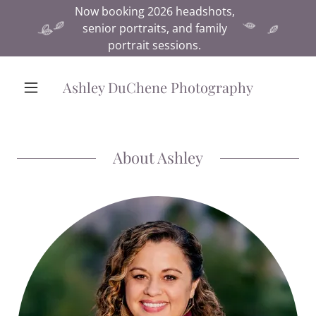
Now booking 2026 headshots,
senior portraits, and family
portrait sessions.
Ashley DuChene Photography
About Ashley