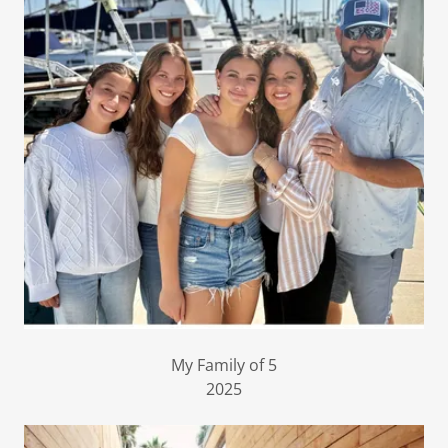
My Family of 5
2025