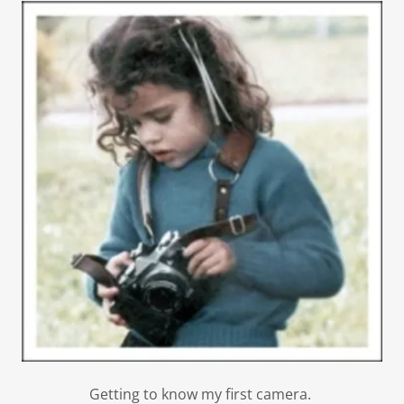
Getting to know my first camera.