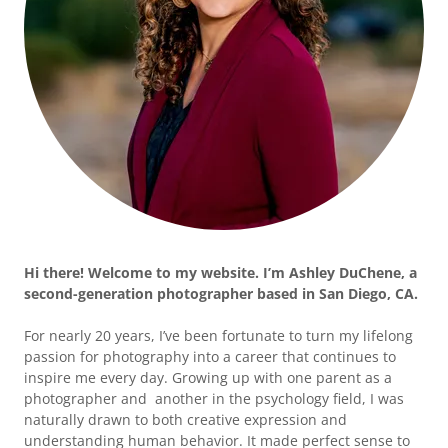
Hi there! Welcome to my website. I’m Ashley DuChene, a
second-generation photographer based in San Diego, CA.
For nearly 20 years, I’ve been fortunate to turn my lifelong
passion for photography into a career that continues to
inspire me every day. Growing up with one parent as a
photographer and another in the psychology field, I was
naturally drawn to both creative expression and
understanding human behavior. It made perfect sense to