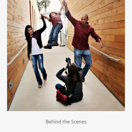
Behind the Scenes