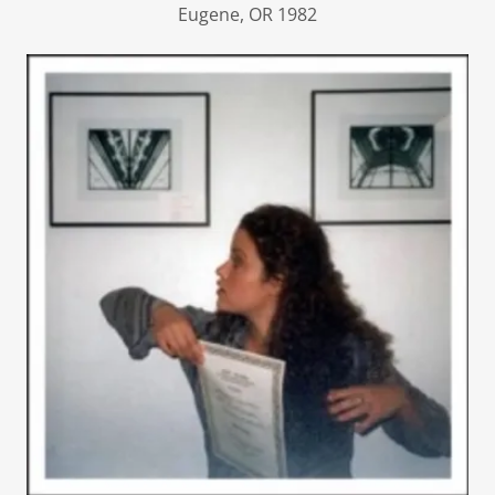
Eugene, OR 1982