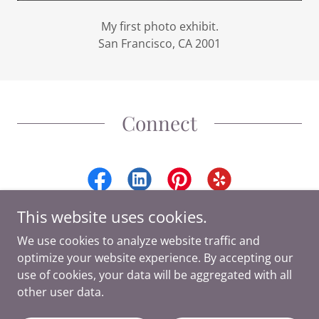
My first photo exhibit.
San Francisco, CA 2001
Connect
This website uses cookies.
We use cookies to analyze website traffic and
optimize your website experience. By accepting our
Copyright © 2026 Ashley DuChene Photography - All Rights
use of cookies, your data will be aggregated with all
Reserved.
other user data.
Powered by