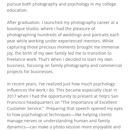
pursue both photography and psychology in my college
education.
After graduation, I launched my photography career at a
boutique studio, where I had the pleasure of
photographing hundreds of weddings and portraits each
year while working under experienced mentors. While
capturing those precious moments brought me immense
joy, the birth of my own family led me to transition to
freelance work. That’s when I decided to start my own
business, focusing on family photography and commercial
projects for businesses.
In recent years, I've realized just how much psychology
influences the work I do. This became especially clear in
2017 when I had the opportunity to present at Yelp’s San
Francisco headquarters on “The Importance of Excellent
Customer Service.” Preparing that speech opened my eyes
to how psychological techniques—like helping clients
manage nerves or understanding human and family
dynamics—can make a photo session more enjoyable and