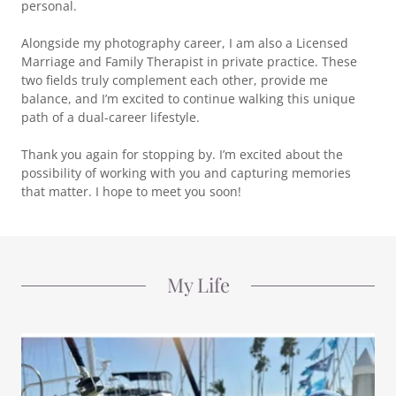
personal.
Alongside my photography career, I am also a Licensed
Marriage and Family Therapist in private practice. These
two fields truly complement each other, provide me
balance, and I’m excited to continue walking this unique
path of a dual-career lifestyle.
Thank you again for stopping by. I’m excited about the
possibility of working with you and capturing memories
that matter. I hope to meet you soon!
My Life